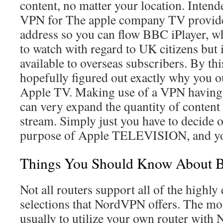
content, no matter your location. Intende
VPN for The apple company TV provide 
address so you can flow BBC iPlayer, wh
to watch with regard to UK citizens but i
available to overseas subscribers. By th
hopefully figured out exactly why you 
Apple TV. Making use of a VPN havi
can very expand the quantity of content
stream. Simply just you have to decide 
purpose of Apple TELEVISION, and you’
Things You Should Know About B
Not all routers support all of the highly
selections that NordVPN offers. The mos
usually to utilize your own router wit