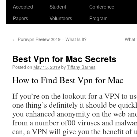
Accepted
Student
Conference
Papers
Volunteers
Program
←
Purevpn Review 2019 – What Is It?
What i
Best Vpn for Mac Secrets
Posted on
May 15, 2019
by
Tiffany Barnes
How to Find Best Vpn for Mac
If you’re on the lookout for a VPN to u
one thing’s definitely it should be quic
you enhanced anonymity on the web and
from a number of00 viruses and malwar
can, a VPN will give you the benefit of