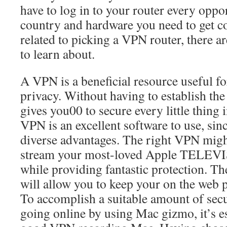
have to log in to your router every oppor
country and hardware you need to get co
related to picking a VPN router, there are
to learn about.
A VPN is a beneficial resource useful f
privacy. Without having to establish th
gives you00 to secure every little thing 
VPN is an excellent software to use, sin
diverse advantages. The right VPN migh
stream your most-loved Apple TELEV
while providing fantastic protection. 
will allow you to keep your on the web p
To accomplish a suitable amount of sec
going online by using Mac gizmo, it’s es