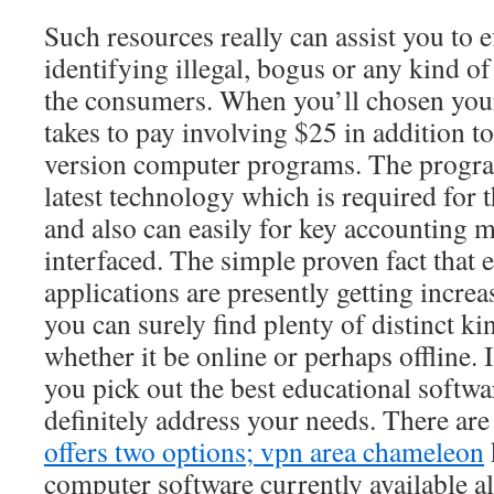
Such resources really can assist you to e
identifying illegal, bogus or any kind o
the consumers. When you’ll chosen your f
takes to pay involving $25 in addition t
version computer programs. The progr
latest technology which is required for
and also can easily for key accounting 
interfaced. The simple proven fact that 
applications are presently getting incre
you can surely find plenty of distinct kin
whether it be online or perhaps offline. I
you pick out the best educational softwa
definitely address your needs. There are 
offers two options; vpn area chameleon
computer software currently available a