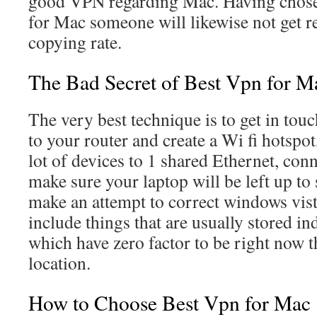
good VPN regarding Mac. Having chose
for Mac someone will likewise not get re
copying rate.
The Bad Secret of Best Vpn for M
The very best technique is to get in tou
to your router and create a Wi fi hotspot
lot of devices to 1 shared Ethernet, con
make sure your laptop will be left up to
make an attempt to correct windows vist
include things that are usually stored i
which have zero factor to be right now th
location.
How to Choose Best Vpn for Mac