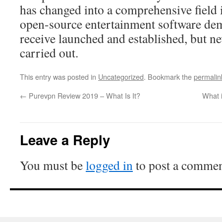
has changed into a comprehensive field i
open-source entertainment software dema
receive launched and established, but ne
carried out.
This entry was posted in
Uncategorized
. Bookmark the
permalin
←
Purevpn Review 2019 – What Is It?
What i
Leave a Reply
You must be
logged in
to post a commen