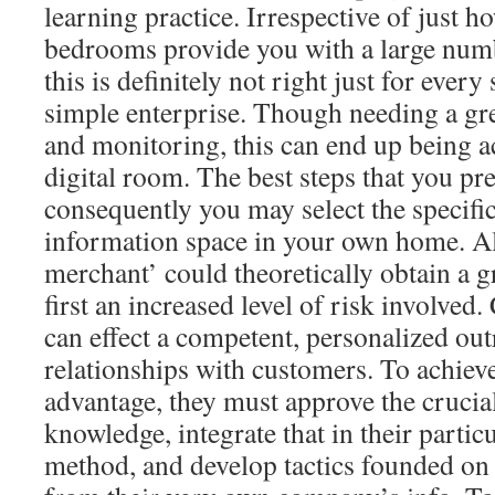
learning practice. Irrespective of just h
bedrooms provide you with a large numbe
this is definitely not right just for ever
simple enterprise. Though needing a gre
and monitoring, this can end up being 
digital room. The best steps that you pre
consequently you may select the specifi
information space in your own home. Al
merchant’ could theoretically obtain a g
first an increased level of risk involved
can effect a competent, personalized ou
relationships with customers. To achiev
advantage, they must approve the crucial
knowledge, integrate that in their parti
method, and develop tactics founded on 