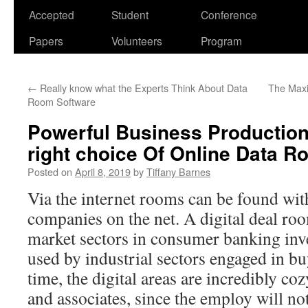
Accepted
Student
Conference
Papers
Volunteers
Program
←
Really know what the Experts Think About Data
The Maxi
Room Software
Powerful Business Production 
right choice Of Online Data 
Posted on
April 8, 2019
by
Tiffany Barnes
Via the internet rooms can be found wi
companies on the net. A digital deal roo
market sectors in consumer banking inves
used by industrial sectors engaged in bu
time, the digital areas are incredibly co
and associates, since the employ will no