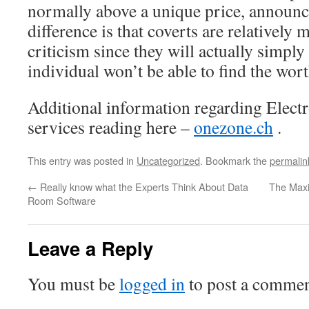
normally above a unique price, announce
difference is that coverts are relatively 
criticism since they will actually simply 
individual won’t be able to find the wort
Additional information regarding Electr
services reading here –
onezone.ch
.
This entry was posted in
Uncategorized
. Bookmark the
permalin
←
Really know what the Experts Think About Data
The Maxi
Room Software
Leave a Reply
You must be
logged in
to post a commen