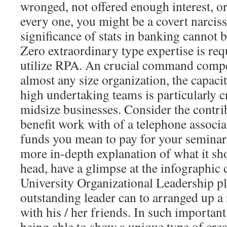
wronged, not offered enough interest, or
every one, you might be a covert narciss
significance of stats in banking cannot 
Zero extraordinary type expertise is req
utilize RPA. An crucial command compe
almost any size organization, the capaci
high undertaking teams is particularly cr
midsize businesses. Consider the contri
benefit work with of a telephone associ
funds you mean to pay for your seminar
more in-depth explanation of what it sh
head, have a glimpse at the infographi
University Organizational Leadership p
outstanding leader can to arranged up a
with his / her friends. In such importa
being able to show a unique type of crea