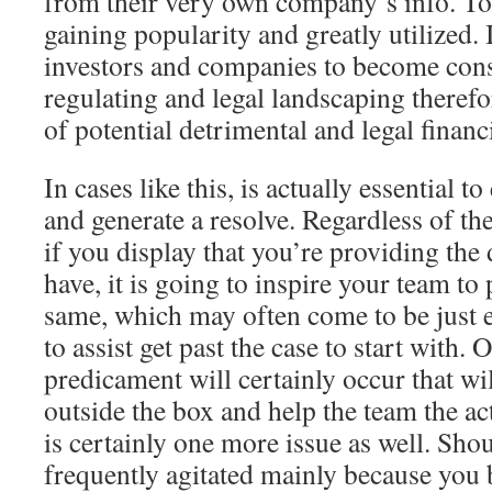
from their very own company’s info. Tod
gaining popularity and greatly utilized. 
investors and companies to become cons
regulating and legal landscaping therefor
of potential detrimental and legal financ
In cases like this, is actually essential 
and generate a resolve. Regardless of the
if you display that you’re providing the 
have, it is going to inspire your team to
same, which may often come to be just e
to assist get past the case to start with. 
predicament will certainly occur that wil
outside the box and help the team the ac
is certainly one more issue as well. Sho
frequently agitated mainly because you b