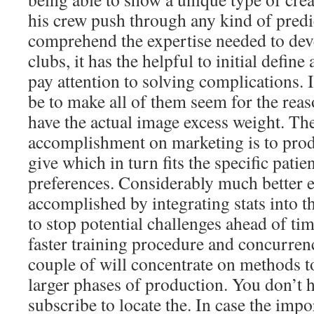
his crew push through any kind of predi
comprehend the expertise needed to deve
clubs, it has the helpful to initial defin
pay attention to solving complications. 
be to make all of them seem for the reas
have the actual image excess weight. The
accomplishment on marketing is to pr
give which in turn fits the specific pati
preferences. Considerably much better ef
accomplished by integrating stats into
to stop potential challenges ahead of ti
faster training procedure and concurre
couple of will concentrate on methods t
larger phases of production. You don’t h
subscribe to locate the. In case the impo