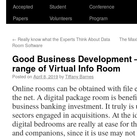
Accepted
Student
Conference
Papers
Volunteers
Program
←
Really know what the Experts Think About Data
The Maxi
Room Software
Good Business Development – I
range of Virtual Info Room
Posted on
April 8, 2019
by
Tiffany Barnes
Online rooms can be obtained with file
the net. A digital package room is benef
business banking investment. It truly i
sectors engaged in acquisitions. At the i
digital bedrooms are really at ease for th
and companions, since it is use may no