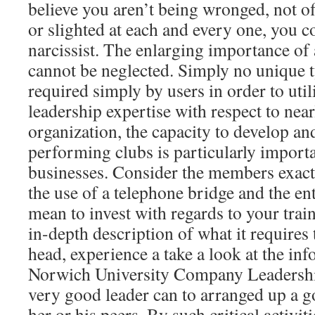
believe you aren’t being wronged, not of
or slighted at each and every one, you c
narcissist. The enlarging importance of 
cannot be neglected. Simply no unique t
required simply by users in order to ut
leadership expertise with respect to near
organization, the capacity to develop and
performing clubs is particularly import
businesses. Consider the members exact
the use of a telephone bridge and the en
mean to invest with regards to your trai
in-depth description of what it requires
head, experience a take a look at the in
Norwich University Company Leadershi
very good leader can to arranged up a 
her or his peers. By such critical activit