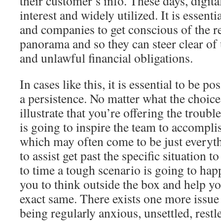
their customer’s info. These days, digita
interest and widely utilized. It is essenti
and companies to get conscious of the r
panorama and so they can steer clear o
and unlawful financial obligations.
In cases like this, it is essential to be p
a persistence. No matter what the choice 
illustrate that you’re offering the troubl
is going to inspire the team to accompli
which may often come to be just everyth
to assist get past the specific situation t
to time a tough scenario is going to hap
you to think outside the box and help yo
exact same. There exists one more issue
being regularly anxious, unsettled, rest