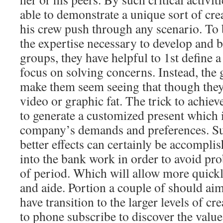
able to demonstrate a unique sort of crea
his crew push through any scenario. To
the expertise necessary to develop and 
groups, they have helpful to 1st define a
focus on solving concerns. Instead, the 
make them seem seeing that though they
video or graphic fat. The trick to achie
to generate a customized present which in
company’s demands and preferences. Su
better effects can certainly be accomplis
into the bank work in order to avoid pr
of period. Which will allow more quick
and aide. Portion a couple of should aim
have transition to the larger levels of cr
to phone subscribe to discover the value.