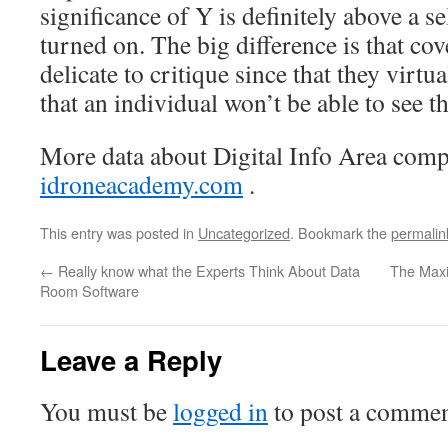
significance of Y is definitely above a sel
turned on. The big difference is that cov
delicate to critique since that they virtua
that an individual won’t be able to see th
More data about Digital Info Area com
idroneacademy.com
.
This entry was posted in
Uncategorized
. Bookmark the
permalin
←
Really know what the Experts Think About Data
The Maxi
Room Software
Leave a Reply
You must be
logged in
to post a commen