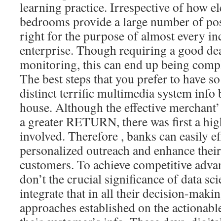
learning practice. Irrespective of how el
bedrooms provide a large number of posit
right for the purpose of almost every in
enterprise. Though requiring a good dea
monitoring, this can end up being compl
The best steps that you prefer to have s
distinct terrific multimedia system inf
house. Although the effective merchant’ 
a greater RETURN, there was first a high
involved. Therefore , banks can easily ef
personalized outreach and enhance their
customers. To achieve competitive advan
don’t the crucial significance of data sci
integrate that in all their decision-mak
approaches established on the actionabl