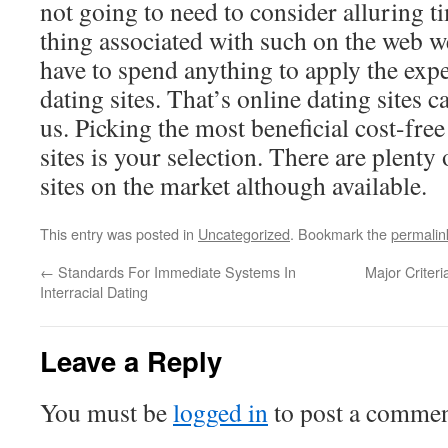
not going to need to consider alluring t
thing associated with such on the web we
have to spend anything to apply the exper
dating sites. That’s online dating sites c
us. Picking the most beneficial cost-fre
sites is your selection. There are plenty
sites on the market although available.
This entry was posted in
Uncategorized
. Bookmark the
permalin
←
Standards For Immediate Systems In
Major Criter
Interracial Dating
Leave a Reply
You must be
logged in
to post a commen