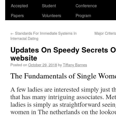
Accepted
Student
Conference
Papers
Volunteers
Program
←
Standards For Immediate Systems In
Major Criter
Interracial Dating
Updates On Speedy Secrets O
website
Posted on
October 29, 2018
by
Tiffany Barnes
The Fundamentals of Single Wom
A few ladies are interested simply just 
that has many intriguing associates. Me
ladies is simply as straightforward seeing
women in The netherlands on the lookout