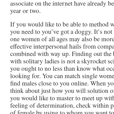
associate on the internet have already be
year or two.
If you would like to be able to method
you need to you’ve got a doggy. It’s not 
one women of all ages may also be more
effective interpersonal hails from compa
combined with way up. Finding out the 
with solitary ladies is not a skyrocket sci
you ought to no less than know what occu
looking for. You can match single women
find males close to you online. When yo
think about just how you will solution o
you would like to master to meet up wi
feeling of determination, check within p
of female by using to whom you want t