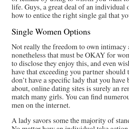
life. Guys, a great deal of an individual 
how to entice the right single gal that y
Single Women Options
Not really the freedom to own intimacy 
nonetheless that must be OKAY for wome
to disclose they enjoy this, and even wish
have that exceeding you partner should t
don’t have a specific lady that you have 
about, online dating sites is surely an 
match many girls. You can find numerous
men on the internet.
A lady savors some the majority of stand
No matter how an individual take action 