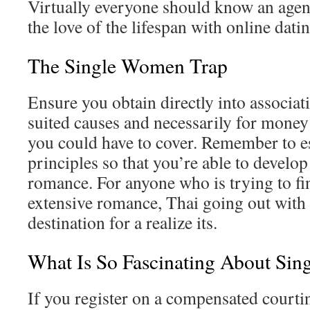
Virtually everyone should know an agen
the love of the lifespan with online datin
The Single Women Trap
Ensure you obtain directly into associati
suited causes and necessarily for money
you could have to cover. Remember to e
principles so that you’re able to develop
romance. For anyone who is trying to fi
extensive romance, Thai going out with w
destination for a realize its.
What Is So Fascinating About Si
If you register on a compensated courtin