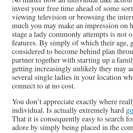
invest your free time ahead of some sort
viewing television or browsing the intern
much you may make an impression on he
stage a lady commonly attempts is not o
features. By simply of which their age, g
considered to become behind plan throu
partner together with starting up a family
getting increasingly unlikely they may a
several single ladies in your location 
connect to at no cost.
You don’t appreciate exactly where reall
individual. Is actually extremely hard
g
That it is consequently easy to search f
adore by simply being placed in the com