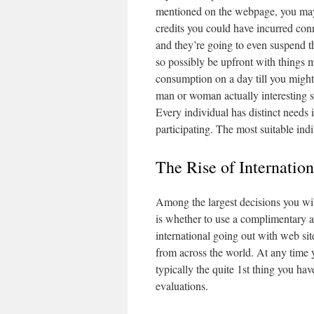
mentioned on the webpage, you may m
credits you could have incurred co
and they’re going to even suspend t
so possibly be upfront with things 
consumption on a day till you might 
man or woman actually interesting su
Every individual has distinct needs i
participating. The most suitable indi
The Rise of Internatio
Among the largest decisions you wil
is whether to use a complimentary a
international going out with web si
from across the world. At any time y
typically the quite 1st thing you hav
evaluations.