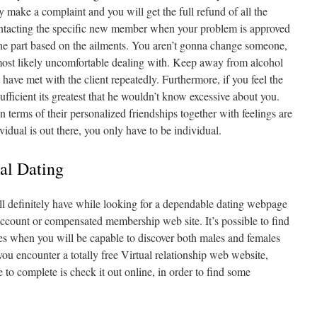
ake a complaint and you will get the full refund of all the
nntacting the specific new member when your problem is approved
he part based on the ailments. You aren’t gonna change someone,
most likely uncomfortable dealing with. Keep away from alcohol
have met with the client repeatedly. Furthermore, if you feel the
fficient its greatest that he wouldn’t know excessive about you.
n terms of their personalized friendships together with feelings are
vidual is out there, you only have to be individual.
nal Dating
l definitely have while looking for a dependable dating webpage
ccount or compensated membership web site. It’s possible to find
tes when you will be capable to discover both males and females
ou encounter a totally free Virtual relationship web website,
e to complete is check it out online, in order to find some