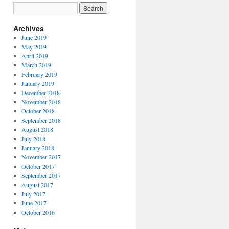
Archives
June 2019
May 2019
April 2019
March 2019
February 2019
January 2019
December 2018
November 2018
October 2018
September 2018
August 2018
July 2018
January 2018
November 2017
October 2017
September 2017
August 2017
July 2017
June 2017
October 2016