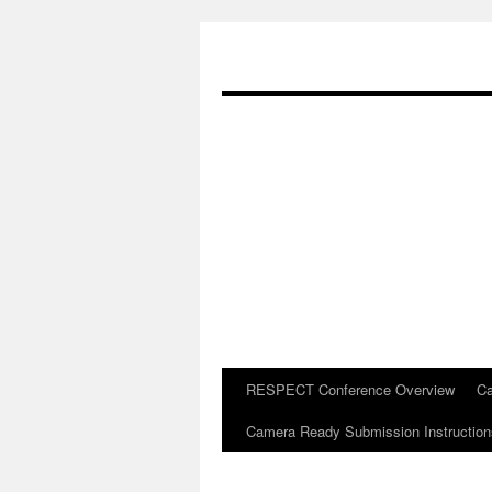
RESPECT Conference Overview
Ca
Skip
Camera Ready Submission Instruction
to
content