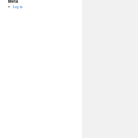
Meta
Log in