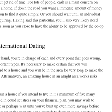
ut get rid of time. For lots of people, cash is a main concern on
se a home. If down the road you want a immense amount of money
ion to find it quite simply. Or you should wait until an individual
ring. Having said this particular, you’ll also very likely need
soon as you close to have the ability to be approved by the co-op
ternational Dating
hand, you’re in charge of each and every point that goes wrong,
ortant types. It’s necessary to make certain that you will
rd to a house and you will be in the area for very long to make the
 Alternatively, an amazing house in an alright area works risks
in a house if you intend to live in it a minimum of five many
ted in could set stress on your financial plan, you may wish to
 or perhaps wait until you’ve built up even more savings before
remain in the property long enough to develop some collateral. As