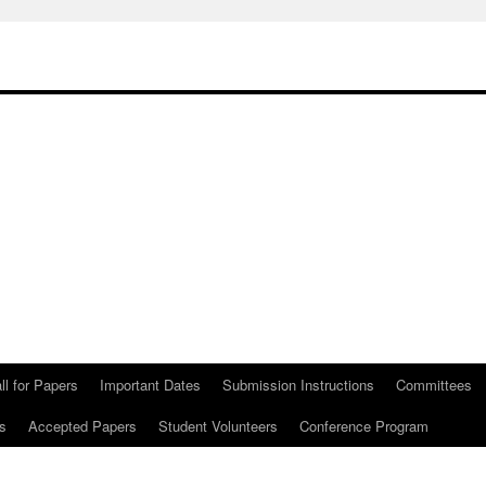
ll for Papers
Important Dates
Submission Instructions
Committees
s
Accepted Papers
Student Volunteers
Conference Program