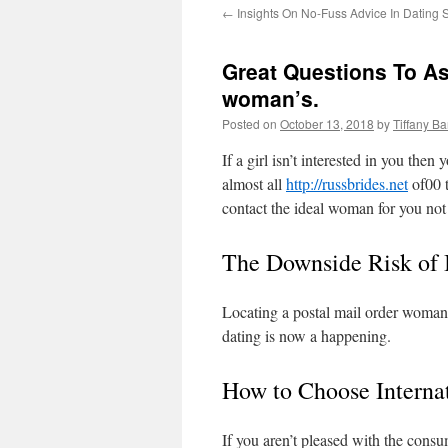
←
Insights On No-Fuss Advice In Dating 
Great Questions To As
woman’s.
Posted on
October 13, 2018
by
Tiffany B
If a girl isn’t interested in you the
almost all
http://russbrides.net
of00 t
contact the ideal woman for you not 
The Downside Risk of I
Locating a postal mail order woman o
dating is now a happening.
How to Choose Interna
If you aren’t pleased with the consum