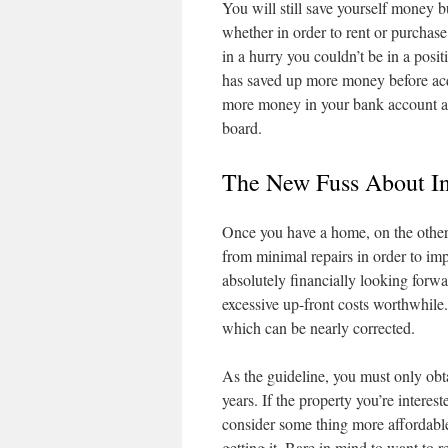
You will still save yourself money b
whether in order to rent or purcha
in a hurry you couldn’t be in a posit
has saved up more money before acqui
more money in your bank account as 
board.
The New Fuss About In
Once you have a home, on the other 
from minimal repairs in order to imp
absolutely financially looking forwa
excessive up-front costs worthwhile.
which can be nearly corrected.
As the guideline, you must only obta
years. If the property you’re interes
consider some thing more affordable
getting it. Bare in mind to want to 