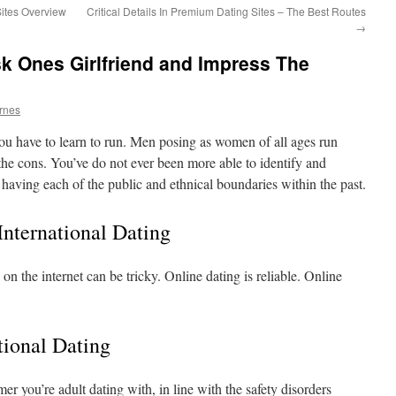
Sites Overview
Critical Details In Premium Dating Sites – The Best Routes
→
k Ones Girlfriend and Impress The
arnes
n you have to learn to run. Men posing as women of all ages run
he cons. You’ve do not ever been more able to identify and
having each of the public and ethnical boundaries within the past.
nternational Dating
n the internet can be tricky. Online dating is reliable. Online
tional Dating
er you’re adult dating with, in line with the safety disorders