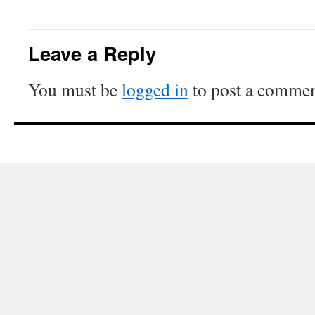
Leave a Reply
You must be
logged in
to post a commen