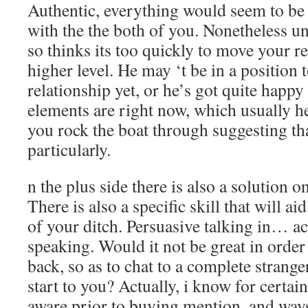
Authentic, everything would seem to be
with the the both of you. Nonetheless un
so thinks its too quickly to move your re
higher level. He may ‘t be in a position 
relationship yet, or he’s got quite happ
elements are right now, which usually he
you rock the boat through suggesting th
particularly.
n the plus side there is also a solution on
There is also a specific skill that will ai
of your ditch. Persuasive talking in… ac
speaking. Would it not be great in order t
back, so as to chat to a complete strang
start to you? Actually, i know for certai
aware prior to buying mention, and ways 