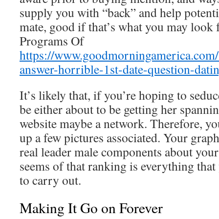
supply you with “back” and help potenti
mate, good if that’s what you may look f
Programs Of
https://www.goodmorningamerica.com/li
answer-horrible-1st-date-question-dat
It’s likely that, if you’re hoping to sedu
be either about to be getting her spannin
website maybe a network. Therefore, you
up a few pictures associated. Your grap
real leader male components about your s
seems of that ranking is everything that
to carry out.
Making It Go on Forever