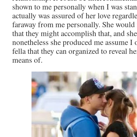
shown to me personally when I was stand
actually was assured of her love regardle
faraway from me personally. She would 
that they might accomplish that, and she
nonetheless she produced me assume I o
fella that they can organized to reveal h
means of.