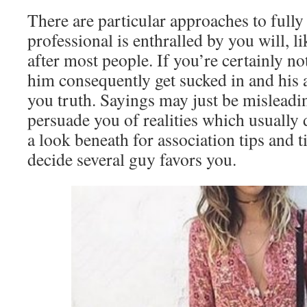
There are particular approaches to full
professional is enthralled by you will, l
after most people. If you’re certainly no
him consequently get sucked in and his a
you truth. Sayings may just be misleadi
persuade you of realities which usually 
a look beneath for association tips and 
decide several guy favors you.