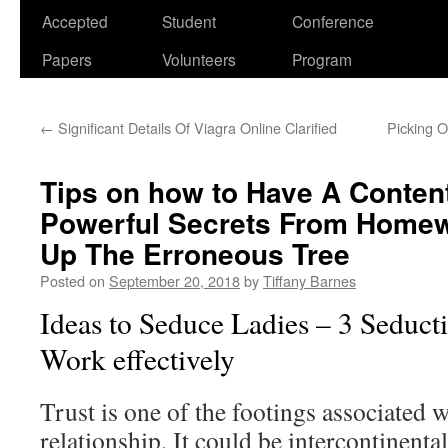
Accepted
Student
Conference
Papers
Volunteers
Program
←
Significant Details Of Viagra Online Clarified
Picking O
Tips on how to Have A Content
Powerful Secrets From Homew
Up The Erroneous Tree
Posted on
September 20, 2018
by
Tiffany Barnes
Ideas to Seduce Ladies – 3 Seducti
Work effectively
Trust is one of the footings associated w
relationship. It could be intercontinenta