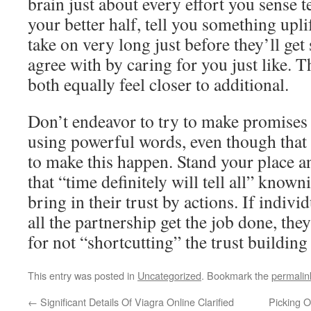
brain just about every effort you sense t
your better half, tell you something uplif
take on very long just before they’ll get
agree with by caring for you just like. 
both equally feel closer to additional.
Don’t endeavor to try to make promises
using powerful words, even though that
to make this happen. Stand your place an
that “time definitely will tell all” known
bring in their trust by actions. If indiv
all the partnership get the job done, they
for not “shortcutting” the trust building
This entry was posted in
Uncategorized
. Bookmark the
permalin
←
Significant Details Of Viagra Online Clarified
Picking O