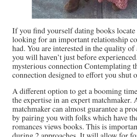
If you find yourself dating books locate
looking for an important relationship c
had. You are interested in the quality o
you will haven’t just before experienced
mysterious connection Contemplating th
connection designed to effort you shut of
A different option to get a booming time 
the expertise in an expert matchmaker. 
matchmaker can almost guarantee a pro
by pairing you with folks which have t
romances views books. This is importan
during 2 approaches. It will allow for f