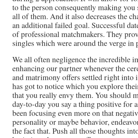
to the person consequently making you s
all of them. And it also decreases the cha
an additional failed goal. Successful dat
of professional matchmakers. They provi
singles which were around the verge in p
We all often negligence the incredible 
enhancing our partner whenever the ce
and matrimony offers settled right into 
has got to notice which you explore thei
that you really envy them. You should ma
day-to-day you say a thing positive for a 
been focusing even more on that negativ
personality or maybe behavior, endeavo
the fact that. Push all those thoughts int