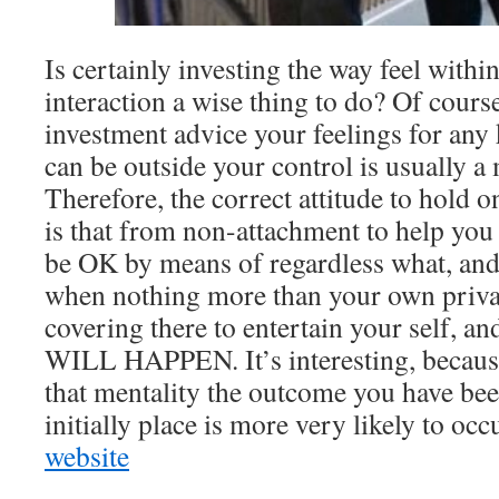
Is certainly investing the way feel withi
interaction a wise thing to do? Of cours
investment advice your feelings for any
can be outside your control is usually a
Therefore, the correct attitude to hold 
is that from non-attachment to help yo
be OK by means of regardless what, and s
when nothing more than your own private
covering there to entertain your self, a
WILL HAPPEN. It’s interesting, because
that mentality the outcome you have bee
initially place is more very likely to occ
website